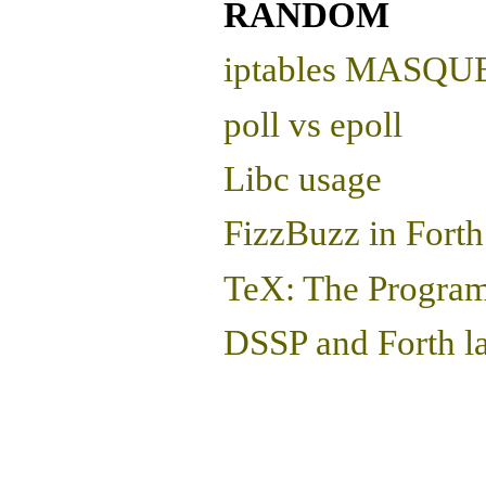
RANDOM
iptables MASQUER
poll vs epoll
Libc usage
FizzBuzz in Forth
TeX: The Progra
DSSP and Forth l