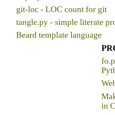
git-loc - LOC count for git
tangle.py - simple literate 
Beard template language
PR
fo.
Pyt
Web
Mak
in C