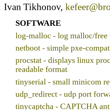
Ivan Tikhonov,
kefeer@br
SOFTWARE
log-malloc - log malloc/free 
netboot - simple pxe-compati
procstat - displays linux proc
readable format
tinyserial - small minicom 
udp_redirect - udp port forw
tinycaptcha - CAPTCHA anti